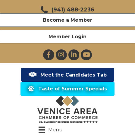
(941) 488-2236
Become a Member
Member Login
Facebook
Instagram
LinkedIn
YouTube
Meet the Candidates Tab
Taste of Summer Specials
Menu