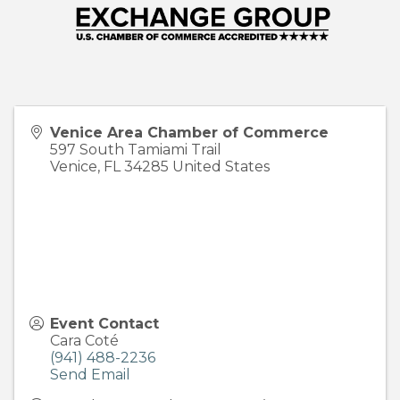
Venice Area Chamber of Commerce
597 South Tamiami Trail
Venice
,
FL
34285
United States
Event Contact
Cara Coté
(941) 488-2236
Send Email