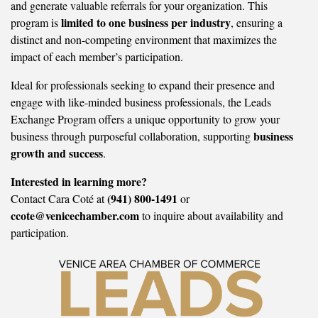
and generate valuable referrals for your organization. This
limited to one business per industry
program is
, ensuring a
distinct and non-competing environment that maximizes the
impact of each member’s participation.
Ideal for professionals seeking to expand their presence and
engage with like-minded business professionals, the Leads
Exchange Program offers a unique opportunity to grow your
business
business through purposeful collaboration, supporting
growth and success
.
Interested in learning more?
(941) 800-1491
Contact Cara Coté at
or
ccote@venicechamber.com
to inquire about availability and
participation.