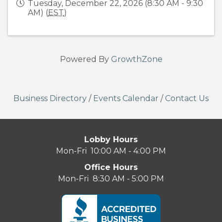
Tuesday, December 22, 2026 (8:30 AM - 9:30
AM) (
EST
)
Powered By
GrowthZone
Business Directory
/
Events Calendar
/
Contact Us
Lobby Hours
Mon-Fri 10:00 AM - 4:00 PM
Office Hours
Mon-Fri 8:30 AM - 5:00 PM