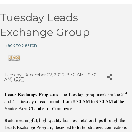
Tuesday Leads
Exchange Group
Back to Search
Tuesday, December 22, 2026 (8:30 AM - 9:30
AM) (
EST
)
nd
Leads Exchange Program:
The Tuesday group meets on the 2
th
and 4
Tuesday of each month from 8:30 AM to 9:30 AM at the
Venice Area Chamber of Commerce
Build meaningful, high-quality business relationships through the
Leads Exchange Program, designed to foster strategic connections