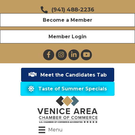
(941) 488-2236
Become a Member
Member Login
Facebook
Instagram
LinkedIn
YouTube
Meet the Candidates Tab
Taste of Summer Specials
Menu