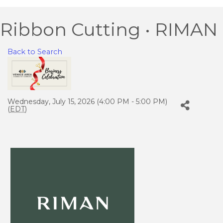
Ribbon Cutting • RIMAN
Back to Search
Wednesday, July 15, 2026 (4:00 PM - 5:00 PM)
(
EDT
)