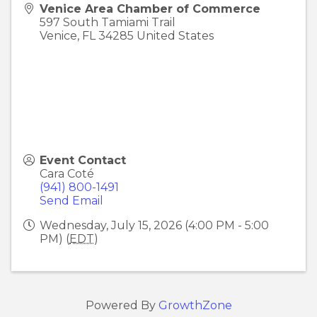
Venice Area Chamber of Commerce
597 South Tamiami Trail
Venice
,
FL
34285
United States
Event Contact
Cara Coté
(941) 800-1491
Send Email
Wednesday, July 15, 2026 (4:00 PM - 5:00
PM) (
EDT
)
Powered By
GrowthZone