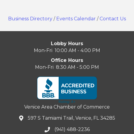
Business Directory
/
Events Calendar
/
Contact Us
Lobby Hours
Mon-Fri 10:00 AM - 4:00 PM
Office Hours
Mon-Fri 8:30 AM - 5:00 PM
Venice Area Chamber of Commerce
597 S Tamiami Trail, Venice, FL 34285
(941) 488-2236