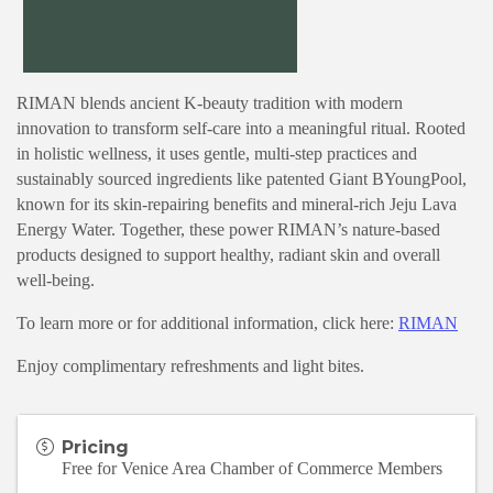
RIMAN blends ancient K-beauty tradition with modern
innovation to transform self-care into a meaningful ritual. Rooted
in holistic wellness, it uses gentle, multi-step practices and
sustainably sourced ingredients like patented Giant BYoungPool,
known for its skin-repairing benefits and mineral-rich Jeju Lava
Energy Water. Together, these power RIMAN’s nature-based
products designed to support healthy, radiant skin and overall
well-being.
To learn more or for additional information, click here:
RIMAN
Enjoy complimentary refreshments and light bites.
Pricing
Free for Venice Area Chamber of Commerce Members