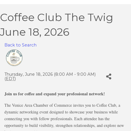
Coffee Club The Twig
June 18, 2026
Back to Search
Thursday, June 18, 2026 (8:00 AM - 9:00 AM)
(
EDT
)
Join us for coffee and expand your professional network!
The Venice Area Chamber of Commerce invites you to Coffee Club, a
dynamic networking event designed to showcase your business while
connecting you with fellow professionals. Each attendee has the
opportunity to build visibility, strengthen relationships, and explore new