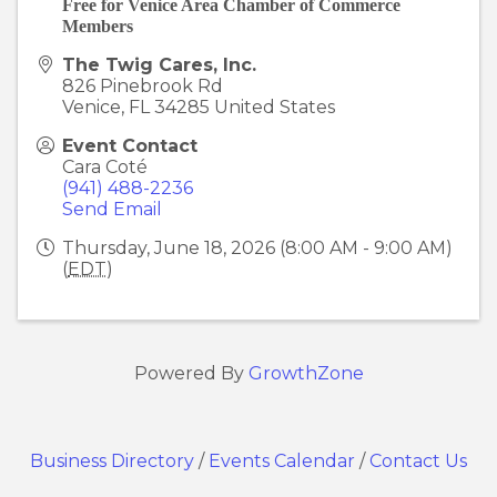
Free for Venice Area Chamber of Commerce
Members
The Twig Cares, Inc.
826 Pinebrook Rd
Venice
,
FL
34285
United States
Event Contact
Cara Coté
(941) 488-2236
Send Email
Thursday, June 18, 2026 (8:00 AM - 9:00 AM)
(
EDT
)
Powered By
GrowthZone
Business Directory
/
Events Calendar
/
Contact Us