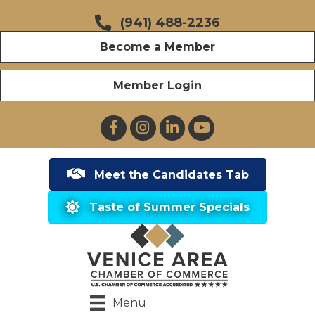
(941) 488-2236
Become a Member
Member Login
Facebook
Instagram
LinkedIn
YouTube
Meet the Candidates Tab
Taste of Summer Specials
Menu