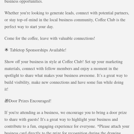
business opportunities.
Whether you're looking to generate leads, connect with potential partners,
or stay top-of-mind in the local business community, Coffee Club is the
perfect way to start your day.
Come for the coffee, leave with valuable connections!
🌟 Tabletop Sponsorships Available!
Show off your business in style at Coffee Club! Set up your marketing
materials, connect with fellow members and enjoy a moment in the
spotlight to share what makes your business awesome. It’s a great way to
build visibility, make new connections and have some fun while doing
it!
🎁Door Prizes Encouraged!
If you're attending as a business, we encourage you to bring a door prize
to share with guests! It's a great way to highlight your business and
contribute to a fun, engaging experience for everyone. *Please attach your
business card directly to the prize for recognition during the drawing.