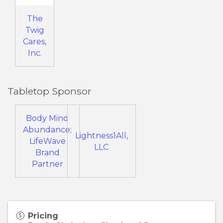
The
Twig
Cares,
Inc.
Tabletop Sponsor
Body Mind
Abundance;
Lightness1All,
LifeWave
LLC
Brand
Partner
Pricing