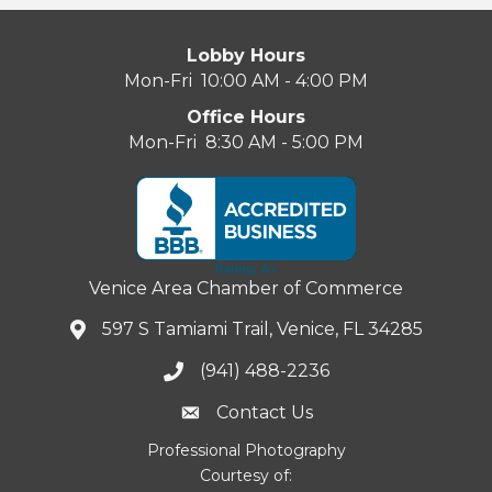
Lobby Hours
Mon-Fri 10:00 AM - 4:00 PM
Office Hours
Mon-Fri 8:30 AM - 5:00 PM
Venice Area Chamber of Commerce
597 S Tamiami Trail, Venice, FL 34285
(941) 488-2236
Contact Us
Professional Photography
Courtesy of: