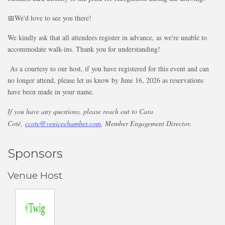
📅We'd love to see you there!
We kindly ask that all attendees register in advance, as we're unable to
accommodate walk-ins. Thank you for understanding!
As a courtesy to our host, if you have registered for this event and can
no longer attend, please let us know by June 16, 2026 as reservations
have been made in your name.
If you have any questions, please reach out to Cara
Coté,
ccote@venicechamber.com
,
Member Engagement Director.
Sponsors
Venue Host