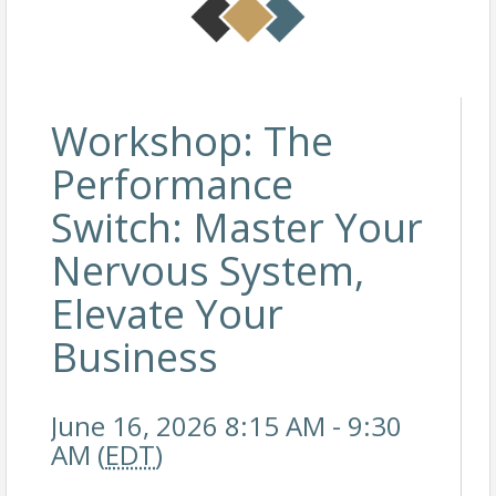
Workshop: The
Performance
Switch: Master Your
Nervous System,
Elevate Your
Business
June 16, 2026 8:15 AM - 9:30
AM (
EDT
)