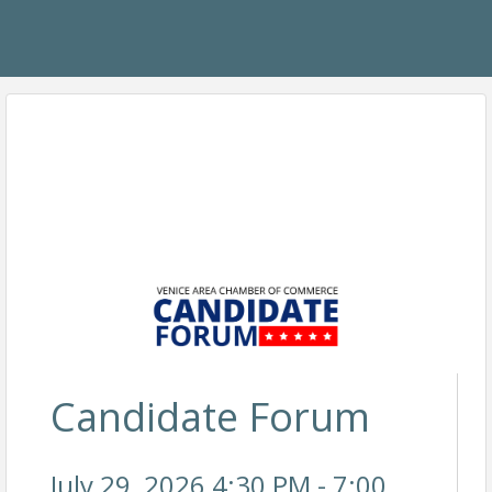
Candidate Forum
July 29, 2026 4:30 PM - 7:00