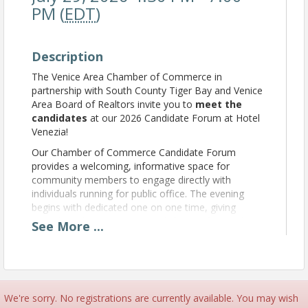
PM (
EDT
)
Description
The Venice Area Chamber of Commerce in
partnership with South County Tiger Bay and Venice
Area Board of Realtors invite you to
meet the
candidates
at our 2026 Candidate Forum at Hotel
Venezia!
Our Chamber of Commerce Candidate Forum
provides a welcoming, informative space for
community members to engage directly with
individuals running for public office. The evening
begins with dedicated one on one time, giving
attendees the chance to speak face to face with
See
More
...
candidates and learn about their priorities. We then
shift to a fast paced, 90 second spotlight for each
candidate to share how they plan to make a positive
impact without comparing themselves to their
opponents. The goal is simple: empower our
We're sorry. No registrations are currently available. You may wish
community with clear, respectful information so