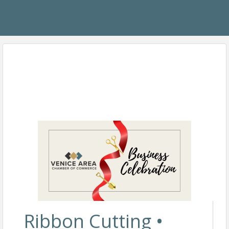
Ribbon Cutting •