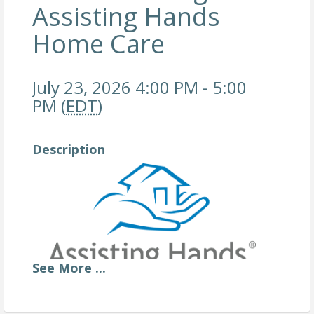
Assisting Hands
Home Care
July 23, 2026 4:00 PM - 5:00
PM (
EDT
)
Description
See
More
...
Assisting Hands Home Care recognizes the importance of